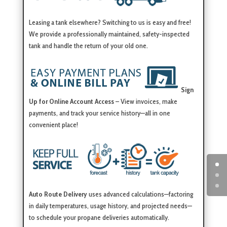
Leasing a tank elsewhere? Switching to us is easy and free!
We provide a professionally maintained, safety-inspected
tank and handle the return of your old one.
Sign
Up for Online Account Access
– View invoices, make
payments, and track your service history—all in one
convenient place!
Auto Route Delivery
uses advanced calculations—factoring
in daily temperatures, usage history, and projected needs—
to schedule your propane deliveries automatically.