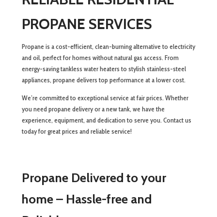
PROPANE SERVICES
Propane is a cost-efficient, clean-burning alternative to electricity
and oil, perfect for homes without natural gas access. From
energy-saving tankless water heaters to stylish stainless-steel
appliances, propane delivers top performance at a lower cost.
We’re committed to exceptional service at fair prices. Whether
you need propane delivery or a new tank, we have the
experience, equipment, and dedication to serve you. Contact us
today for great prices and reliable service!
Propane Delivered to your
home – Hassle-free and