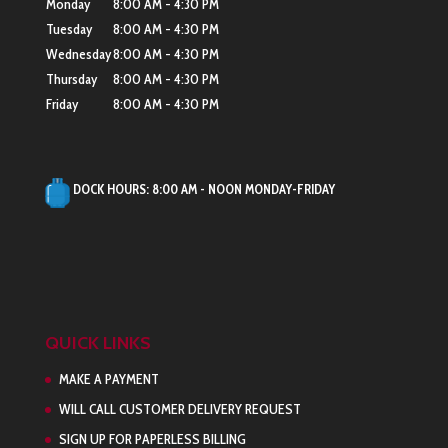
Monday
8:00 AM - 4:30 PM
Tuesday
8:00 AM - 4:30 PM
Wednesday
8:00 AM - 4:30 PM
Thursday
8:00 AM - 4:30 PM
Friday
8:00 AM - 4:30 PM
DOCK HOURS:
8:00 AM - NOON MONDAY-FRIDAY
QUICK LINKS
MAKE A PAYMENT
WILL CALL CUSTOMER DELIVERY REQUEST
SIGN UP FOR PAPERLESS BILLING