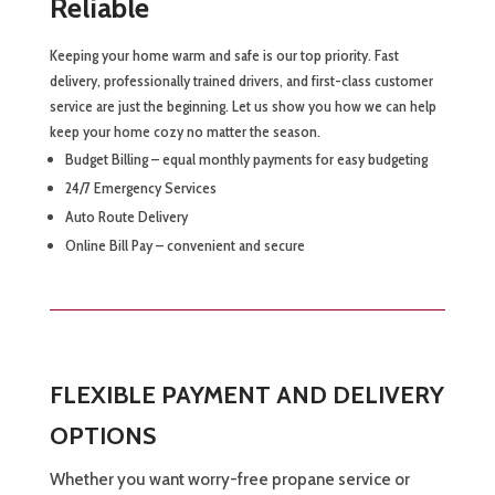
Reliable
Keeping your home warm and safe is our top priority. Fast
delivery, professionally trained drivers, and first-class customer
service are just the beginning. Let us show you how we can help
keep your home cozy no matter the season.
Budget Billing – equal monthly payments for easy budgeting
24/7 Emergency Services
Auto Route Delivery
Online Bill Pay – convenient and secure
FLEXIBLE PAYMENT AND DELIVERY
OPTIONS
Whether you want worry-free propane service or