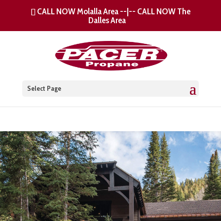
CALL NOW Molalla Area
--|--
CALL NOW The
Dalles Area
Select Page