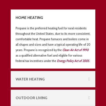
HOME HEATING
Propane is the preferred heating fuel for rural residents
throughout the United States, due to its more consistent,
comfortable heat. Propane furnaces and boilers come in
all shapes and sizes and have a typical operating life of 20
years. Propane is recognized by the
Clean Air Act of 1990
as a qualified alternative fuel and eligible for various
federal tax incentives under the
Energy Policy Act of 2005
.
WATER HEATING
OUTDOOR LIVING