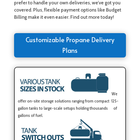
prefer to handle your own deliveries, we’ve got you
covered. Plus, flexible payment options like Budget
Billing make it even easier. Find out more today!
Customizable Propane Delivery
Plans
We
offer on-site storage solutions ranging from compact 125-
gallon tanks to large-scale setups holding thousands of
gallons of fuel.