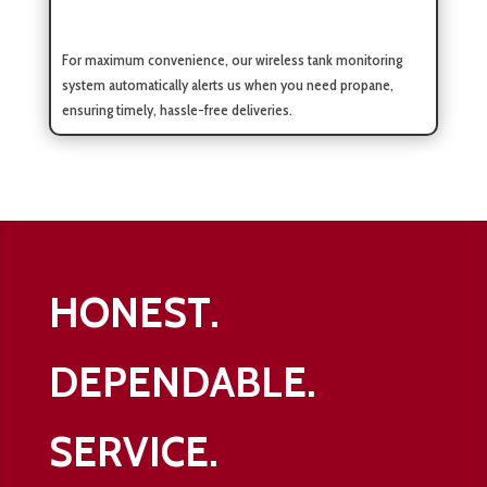
For maximum convenience, our wireless tank monitoring
system automatically alerts us when you need propane,
ensuring timely, hassle-free deliveries.
HONEST.
DEPENDABLE.
SERVICE.