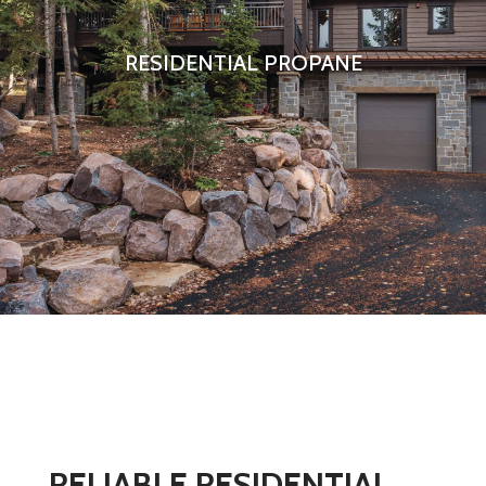
RESIDENTIAL PROPANE
RELIABLE RESIDENTIAL