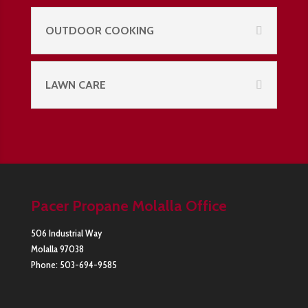
OUTDOOR COOKING
LAWN CARE
Pacer Propane Molalla Office
506 Industrial Way
Molalla
97038
Phone:
503-694-9585