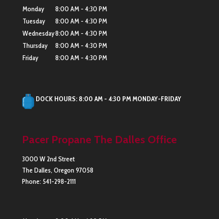
Monday
8:00 AM - 4:30 PM
Tuesday
8:00 AM - 4:30 PM
Wednesday
8:00 AM - 4:30 PM
Thursday
8:00 AM - 4:30 PM
Friday
8:00 AM - 4:30 PM
DOCK HOURS: 8:00 AM - 4:30 PM MONDAY-FRIDAY
Pacer Propane The Dalles Office
3000 W 2nd Street
The Dalles
,
Oregon
97058
Phone:
541-298-2111